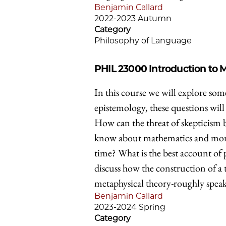
Benjamin Callard
2022-2023 Autumn
Category
Philosophy of Language
PHIL 23000
Introduction to
In this course we will explore som
epistemology, these questions will 
How can the threat of skepticis
know about mathematics and morali
time? What is the best account of 
discuss how the construction of a 
metaphysical theory-roughly speak
Benjamin Callard
2023-2024 Spring
Category