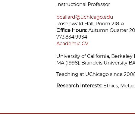
Instructional Professor
bcallard@uchicago.edu
Rosenwald Hall, Room 218-A
Office Hours:
Autumn Quarter 20
773.834.9934
Academic CV
University of California, Berkeley
MA (1998); Brandeis University BA
Teaching at UChicago since 200
Research Interests:
Ethics, Meta