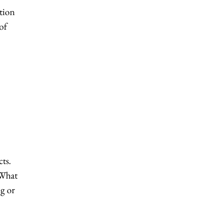
ction
of
cts.
 What
ng or