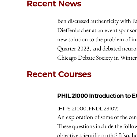
Recent News
Ben discussed authenticity with P
Dieffenbacher at an event sponsor
new solution to the problem of i
Quarter 2023, and debated neuros
Chicago Debate Society in Winte
Recent Courses
PHIL 21000
Introduction to E
(HIPS 21000, FNDL 23107)
An exploration of some of the cent
These questions include the followi
objective scientific truths? If s