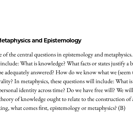
 Metaphysics and Epistemology
e of the central questions in epistemology and metaphysics.
include: What is knowledge? What facts or states justify a b
m be adequately answered? How do we know what we (seem 
ty? In metaphysics, these questions will include: What is
personal identity across time? Do we have free will? We will
theory of knowledge ought to relate to the construction of 
ing, what comes first, epistemology or metaphysics? (B)