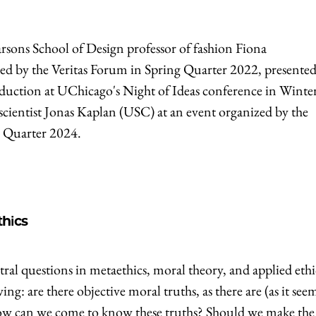
arsons School of Design professor of fashion Fiona
ed by the Veritas Forum in Spring Quarter 2022, presented
nduction at UChicago's Night of Ideas conference in Winte
cientist Jonas Kaplan (USC) at an event organized by the
r Quarter 2024.
thics
ral questions in metaethics, moral theory, and applied ethi
ng: are there objective moral truths, as there are (as it see
o, how can we come to know these truths? Should we make the