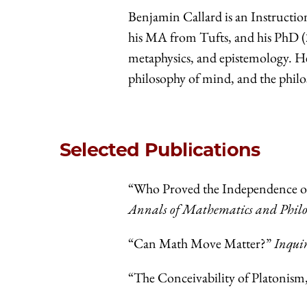
Benjamin Callard is an Instructio
his MA from Tufts, and his PhD (20
metaphysics, and epistemology. He 
philosophy of mind, and the phil
Selected Publications
“Who Proved the Independence of
Annals of Mathematics and Philo
“Can Math Move Matter?”
Inqui
“The Conceivability of Platonism