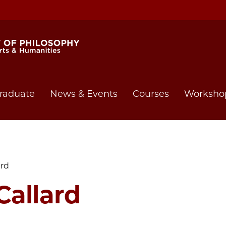
raduate
News & Events
Courses
Worksho
ard
Callard