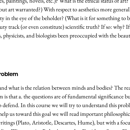
, paintings, novels, etc.)? What is the ethical status of art?
bout art warranted?) With respect to aesthetics more general
ty in the eye of the beholder? (What is it for something to b
ty track (or even constitute) scientific truth? If so: why? If
physicists, and biologists been preoccupied with the beaut
roblem
and what is the relation between minds and bodies? The re
m is that a. the questions are of fundamental significance b
o defend. In this course we will try to understand this prob
help us toward this goal we will read important philosophic
itings (Plato, Aristotle, Descartes, Hume), but with a foc