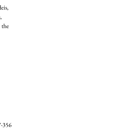
eis,
,
 the
7-356