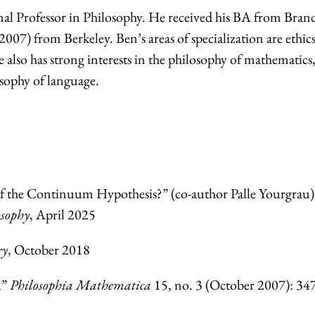
nal Professor in Philosophy. He received his BA from Brand
07) from Berkeley. Ben’s areas of specialization are ethics
also has strong interests in the philosophy of mathematics,
osophy of language.
 the Continuum Hypothesis?” (co-author Palle Yourgrau)
sophy
, April 2025
ry
, October 2018
,”
Philosophia Mathematica
15, no. 3 (October 2007): 34