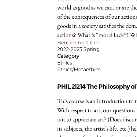
world as good as we can, or are th
of the consequences of our actions?
goods in a society satisfies the de
actions? What is “moral luck”? Wh
Benjamin Callard
2022-2023 Spring
Category
Ethics
Ethics/Metaethics
PHIL 21214
The Philosophy of
This course is an introduction to t
With respect to art, our questions
is it to appreciate art? (Does disc
its subjects, the artist’s life, etc.