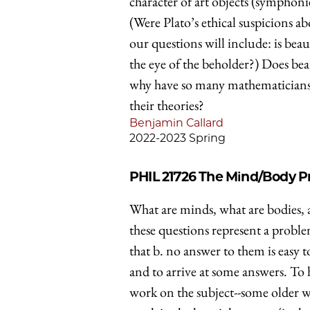
character of art objects (symphonies
(Were Plato’s ethical suspicions a
our questions will include: is beau
the eye of the beholder?) Does beau
why have so many mathematicians, 
their theories?
Benjamin Callard
2022-2023 Spring
PHIL 21726
The Mind/Body P
What are minds, what are bodies, 
these questions represent a proble
that b. no answer to them is easy t
and to arrive at some answers. To 
work on the subject--some older wr