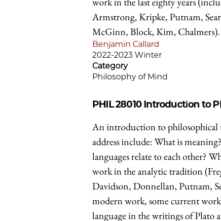
work in the last eighty years (in
Armstrong, Kripke, Putnam, Searl
McGinn, Block, Kim, Chalmers).
Benjamin Callard
2022-2023 Winter
Category
Philosophy of Mind
PHIL 28010
Introduction to 
An introduction to philosophical 
address include: What is meaning
languages relate to each other? Wh
work in the analytic tradition (Fr
Davidson, Donnellan, Putnam, Searl
modern work, some current work in
language in the writings of Plato a