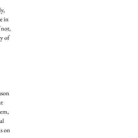
ly,
e in
 not,
y of
ason
ut
lem,
al
us on