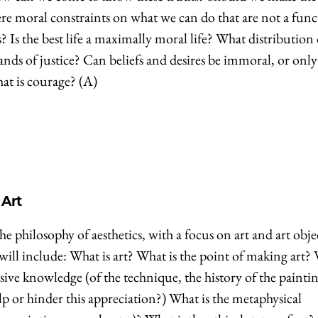
ere moral constraints on what we can do that are not a fun
 Is the best life a maximally moral life? What distribution 
mands of justice? Can beliefs and desires be immoral, or only
at is courage? (A)
 Art
he philosophy of aesthetics, with a focus on art and art obje
 will include: What is art? What is the point of making art?
ursive knowledge (of the technique, the history of the painti
) help or hinder this appreciation?) What is the metaphysical