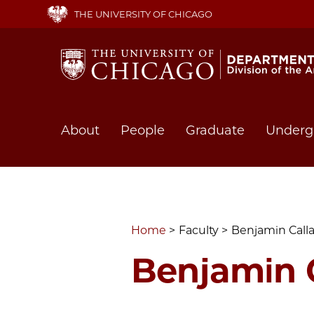
Skip
THE UNIVERSITY OF CHICAGO
to
main
content
Main
About
People
Graduate
Underg
navigation
Home
Faculty
Benjamin Call
Benjamin 