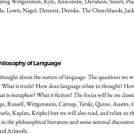
cluding Wittgenstein, Ryle, Anscombe, Davidson, Smart, Pla
e, Lewis, Nagel, Dennett, Dretske, The Churchlands, Jac
Philosophy of Language
thought about the nature of language. The questions we wi
? What is truth? How does language relate to thought? Ho
at is metaphor? What is fiction? The focus will be on classi
ege, Russell, Wittgenstein, Carnap, Tarski, Quine, Austin, 
e, Kaplan, Kripke) but we will also read, and relate to th
 the philosophical literature and some seminal discussion
nd Aristotle.