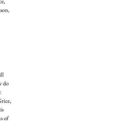
ce,
kson,
ll
w do
c
Grice,
is
s of