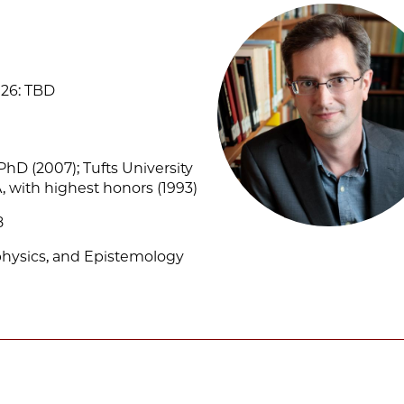
26: TBD
 PhD (2007); Tufts University
, with highest honors (1993)
8
physics, and Epistemology