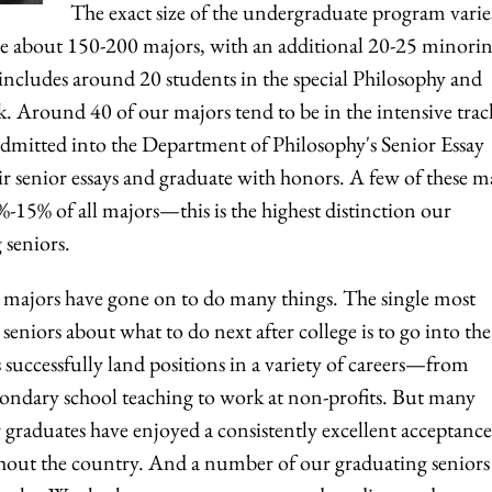
The exact size of the undergraduate program varie
are about 150-200 majors, with an additional 20-25 minorin
includes around 20 students in the special Philosophy and
ck. Around 40 of our majors tend to be in the intensive trac
admitted into the Department of Philosophy's Senior Essay
 senior essays and graduate with honors. A few of these m
15% of all majors—this is the highest distinction our
 seniors.
majors have gone on to do many things. The single most
niors about what to do next after college is to go into the
successfully land positions in a variety of careers—from
ondary school teaching to work at non-profits. But many
 graduates have enjoyed a consistently excellent acceptance
hout the country. And a number of our graduating seniors 