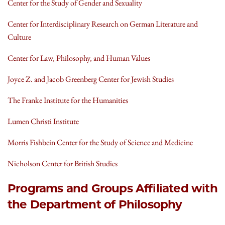
Center for the Study of Gender and Sexuality
Center for Interdisciplinary Research on German Literature and
Culture
Center for Law, Philosophy, and Human Values
Joyce Z. and Jacob Greenberg Center for Jewish Studies
The Franke Institute for the Humanities
Lumen Christi Institute
Morris Fishbein Center for the Study of Science and Medicine
Nicholson Center for British Studies
Programs and Groups Affiliated with
the Department of Philosophy