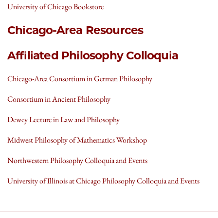
University of Chicago Bookstore
Chicago-Area Resources
Affiliated Philosophy Colloquia
Chicago-Area Consortium in German Philosophy
Consortium in Ancient Philosophy
Dewey Lecture in Law and Philosophy
Midwest Philosophy of Mathematics Workshop
Northwestern Philosophy Colloquia and Events
University of Illinois at Chicago Philosophy Colloquia and Events