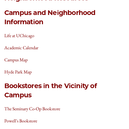
Campus and Neighborhood
Information
Life at UChicago
Academic Calendar
Campus Map
Hyde Park Map
Bookstores in the Vicinity of
Campus
The Seminary Co-Op Bookstore
Powell's Bookstore