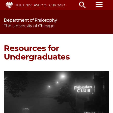
Skip
menu
search
THE UNIVERSITY OF CHICAGO
to
main
content
Department of Philosophy
The University of Chicago
Resources for
Undergraduates