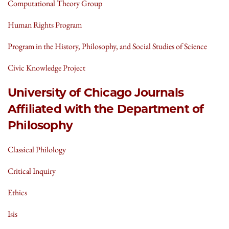
Computational Theory Group
Human Rights Program
Program in the History, Philosophy, and Social Studies of Science
Civic Knowledge Project
University of Chicago Journals
Affiliated with the Department of
Philosophy
Classical Philology
Critical Inquiry
Ethics
Isis