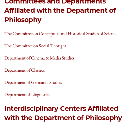
Committees and Departments
Affiliated with the Department of
Philosophy
The Committee on Conceptual and Historical Studies of Science
The Committee on Social Thought
Department of Cinema & Media Studies
Department of Classics
Department of Germanic Studies
Department of Linguistics
Interdisciplinary Centers Affiliated
with the Department of Philosophy