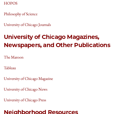
HOPOS
Philosophy of Science
University of Chicago Journals
University of Chicago Magazines,
Newspapers, and Other Publications
The Maroon
Tableau
University of Chicago Magazine
University of Chicago News
University of Chicago Press
Neighborhood Resources