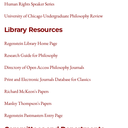
Human Rights Speaker Series
University of Chicago Undergraduate Philosophy Review
Library Resources
Regenstein Library Home Page
Research Guide for Philosophy
Directory of Open Access Philosophy Journals
Print and Electronic Journals Database for Classics
Richard McKeon's Papers
Manley Thompson's Papers
Regenstein Pastmasters Entry Page