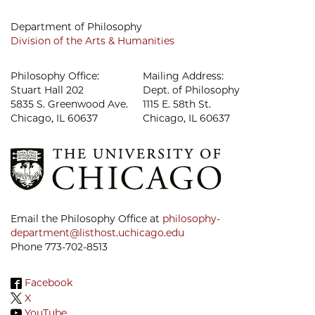
Department of Philosophy
Division of the Arts & Humanities
Philosophy Office:
Mailing Address:
Stuart Hall 202
Dept. of Philosophy
5835 S. Greenwood Ave.
1115 E. 58th St.
Chicago, IL 60637
Chicago, IL 60637
Email the Philosophy Office at
philosophy-
department@listhost.uchicago.edu
Phone 773-702-8513
Facebook
X
YouTube