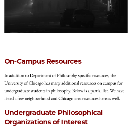
On-Campus Resources
In addition to Department of Philosophy-specific resources, the
University of Chicago has many additional resources on campus for
undergraduate students in philosophy. Below is a partial list. We have
listed a few neighborhood and Chicago-area resources here as well.
Undergraduate Philosophical
Organizations of Interest