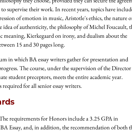
 philosophy they choose, provided they can secure the agree
o supervise their work. In recent years, topics have inclu
ession of emotion in music, Aristotle's ethics, the nature o
e idea of authenticity, the philosophy of Michel Foucault, t
stic meaning, Kierkegaard on irony, and dualism about the
etween 15 and 30 pages long.
rum in which BA essay writers gather for presentation and
progress. The course, under the supervision of the Director
te student preceptors, meets the entire academic year.
s required for all senior essay writers.
ards
The requirements for Honors include a 3.25 GPA in
 BA Essay, and, in addition, the recommendation of both t