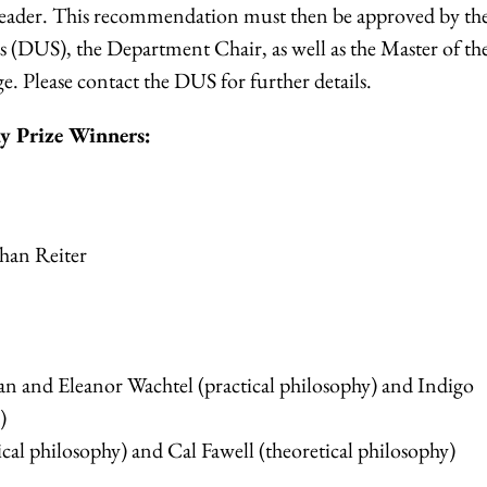
eader. This
recommendation must then be approved by th
 (DUS), the Department Chair, as well as the Master of th
ge.
Please contact the DUS for further details.
y Prize Winners:
han Reiter
 and Eleanor Wachtel (practical philosophy) and Indigo
)
cal philosophy) and Cal Fawell (theoretical philosophy)