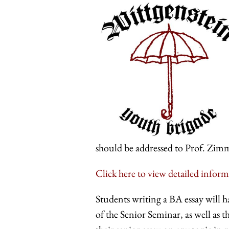
should be addressed to Prof. Zimm
Click here to view detailed inform
Students writing a BA essay will h
of the Senior Seminar, as well as 