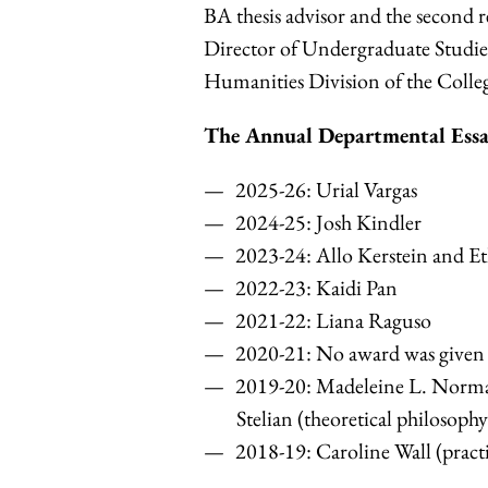
BA thesis advisor and the second r
Director of Undergraduate Studies
Humanities Division of the Colle
The Annual Departmental Essa
2025-26: Urial Vargas
2024-25:
Josh Kindler
2023-24:
Allo Kerstein and Et
2022-23: Kaidi Pan
2021-22:
Liana Raguso
2020-21: No award was given
2019-20:
Madeleine L. Norman
Stelian (theoretical philosophy
2018-19: Caroline Wall (practi