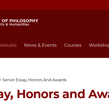
raduate
News & Events
Courses
Worksho
Senior Essay, Honors And Awards
ay, Honors and Aw