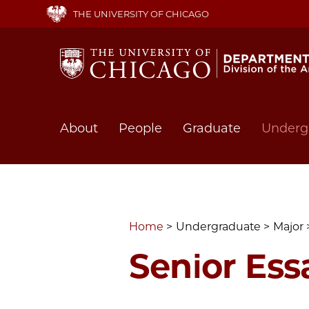
Skip
THE UNIVERSITY OF CHICAGO
to
main
content
Main
About
People
Graduate
Underg
navigation
Home
Undergraduate
Major
Senior Ess