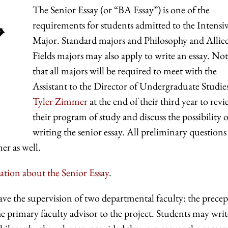
The Senior Essay (or “BA Essay”) is one of the
requirements for students admitted to the Intensi
Major. Standard majors and Philosophy and Allie
Fields majors may also apply to write an essay. No
that all majors will be required to meet with the
Assistant to the Director of Undergraduate Studie
Tyler Zimmer
at the end of their third year to rev
their program of study and discuss the possibility o
writing the senior essay. All preliminary questions
er as well.
ation about the Senior Essay
.
ave the supervision of two departmental faculty: the prece
the primary faculty advisor to the project. Students may writ