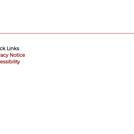
ck Links
vacy Notice
essibility