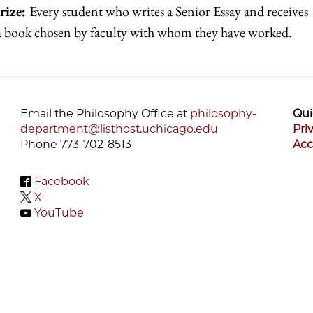
rize:
Every student who writes a Senior Essay and receives
 a book chosen by faculty with whom they have worked.
Email the Philosophy Office at
philosophy-
Qui
department@listhost.uchicago.edu
Pri
Phone 773-702-8513
Acc
Facebook
X
YouTube