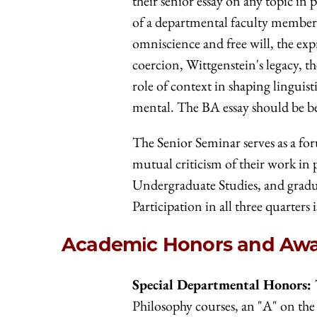
their senior essay on any topic in
of a departmental faculty member t
omniscience and free will, the expr
coercion, Wittgenstein's legacy, th
role of context in shaping lingui
mental. The BA essay should be b
The Senior Seminar serves as a fo
mutual criticism of their work in 
Undergraduate Studies, and gradua
Participation in all three quarters i
Academic Honors and Aw
Special Departmental Honors:
Philosophy courses, an "A" on the