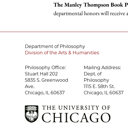
The Manley Thompson Book P
departmental honors will receive
Department of Philosophy
Division of the Arts & Humanities
Philosophy Office:
Mailing Address:
Stuart Hall 202
Dept. of
5835 S. Greenwood
Philosophy
Ave.
1115 E. 58th St.
Chicago, IL 60637
Chicago, IL 60637