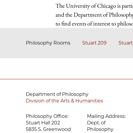
The University of Chicago is parti
and the Department of Philosophy
to find events of interest to philos
Philosophy Rooms
Stuart 209
Stuart
Department of Philosophy
Division of the Arts & Humanities
Philosophy Office:
Mailing Address:
Stuart Hall 202
Dept. of
5835 S. Greenwood
Philosophy