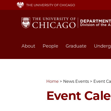
Skip
THE UNIVERSITY OF CHICAGO
to
main
content
Main
About
People
Graduate
Underg
navigation
Home
News Events
Event Ca
Event Cal