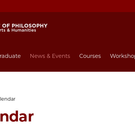
raduate
News & Events
Courses
Worksho
lendar
endar