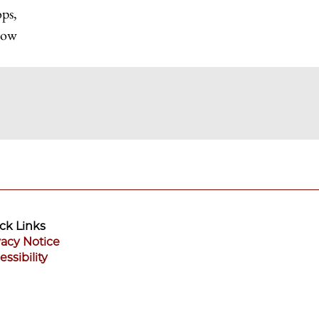
ops,
elow
ck Links
vacy Notice
essibility