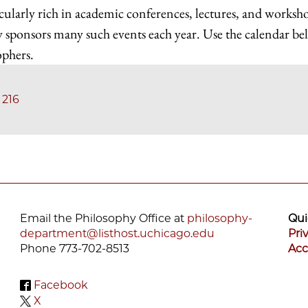
cularly rich in academic conferences, lectures, and worksh
 sponsors many such events each year. Use the calendar b
ophers.
 216
Email the Philosophy Office at
philosophy-
Qui
department@listhost.uchicago.edu
Pri
Phone 773-702-8513
Acc
Facebook
X