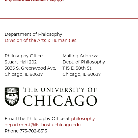
Department of Philosophy
Division of the Arts & Humanities
Philosophy Office:
Mailing Address:
Stuart Hall 202
Dept. of Philosophy
5835 S. Greenwood Ave.
1115 E. 58th St.
Chicago, IL 60637
Chicago, IL 60637
Email the Philosophy Office at
philosophy-
department@listhost.uchicago.edu
Phone 773-702-8513