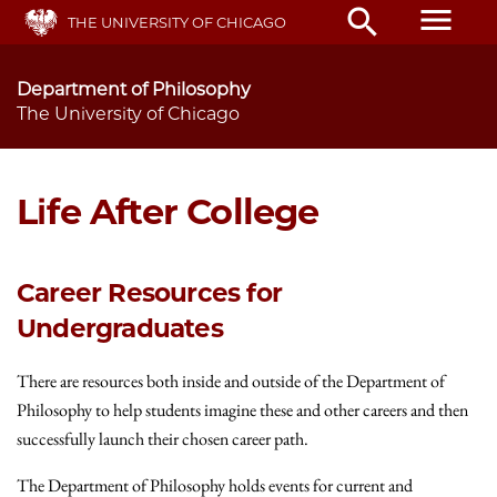
Skip
menu
search
THE UNIVERSITY OF CHICAGO
to
main
content
Department of Philosophy
The University of Chicago
Life After College
Career Resources for
Undergraduates
There are resources both inside and outside of the Department of
Philosophy to help students imagine these and other careers and then
successfully launch their chosen career path.
The Department of Philosophy holds events for current and