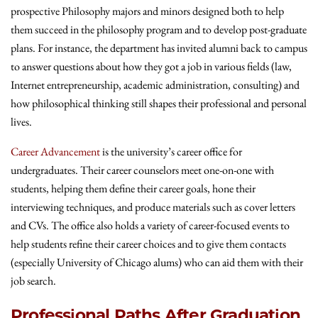
prospective Philosophy majors and minors designed both to help
them succeed in the philosophy program and to develop post-graduate
plans. For instance, the department has invited alumni back to campus
to answer questions about how they got a job in various fields (law,
Internet entrepreneurship, academic administration, consulting) and
how philosophical thinking still shapes their professional and personal
lives.
Career Advancement
is the university’s career office for
undergraduates. Their career counselors meet one-on-one with
students, helping them define their career goals, hone their
interviewing techniques, and produce materials such as cover letters
and CVs. The office also holds a variety of career-focused events to
help students refine their career choices and to give them contacts
(especially University of Chicago alums) who can aid them with their
job search.
Professional Paths After Graduation