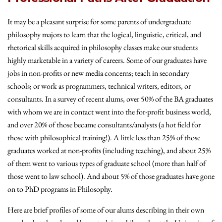
It may be a pleasant surprise for some parents of undergraduate
philosophy majors to learn that the logical, linguistic, critical, and
rhetorical skills acquired in philosophy classes make our students
highly marketable in a variety of careers. Some of our graduates have
jobs in non-profits or new media concerns; teach in secondary
schools; or work as programmers, technical writers, editors, or
consultants. In a survey of recent alums, over 50% of the BA graduates
with whom we are in contact went into the for-profit business world,
and over 20% of those became consultants/analysts (a hot field for
those with philosophical training!). A little less than 25% of those
graduates worked at non-profits (including teaching), and about 25%
of them went to various types of graduate school (more than half of
those went to law school). And about 5% of those graduates have gone
on to PhD programs in Philosophy.
Here are brief profiles of some of our alums describing in their own