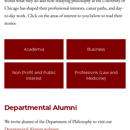
words what they do and how studying philosophy at the University of
Chicago has shaped their professional interests, career paths, and day-
to-day work.
Click on the areas of interest to you below to read their
stories:
Academia
Business
Non-Profit and Public
Professions (Law and
Interest
Medicine)
Departmental Alumni
We invite alumni of the Department of Philosophy to visit our
Departmental Alumni webpage
.