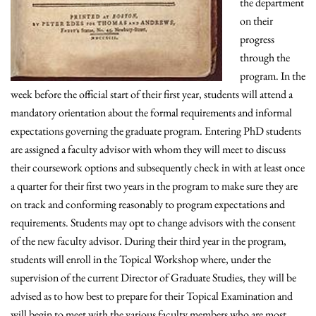
the department
on their
progress
through the
program. In the
week before the official start of their first year, students will attend a
mandatory orientation about the formal requirements and informal
expectations governing the graduate program. Entering PhD students
are assigned a faculty advisor with whom they will meet to discuss
their coursework options and subsequently check in with at least once
a quarter for their first two years in the program to make sure they are
on track and conforming reasonably to program expectations and
requirements. Students may opt to change advisors with the consent
of the new faculty advisor. During their third year in the program,
students will enroll in the Topical Workshop where, under the
supervision of the current Director of Graduate Studies, they will be
advised as to how best to prepare for their Topical Examination and
will begin to meet with the various faculty members who are most