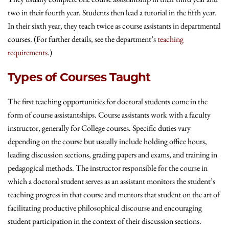
two in their fourth year. Students then lead a tutorial in the fifth year.
In their sixth year, they teach twice as course assistants in departmental
courses. (For further details, see the department’s
teaching
requirements
.)
Types of Courses Taught
The first teaching opportunities for doctoral students come in the
form of course assistantships. Course assistants work with a faculty
instructor, generally for College courses. Specific duties vary
depending on the course but usually include holding office hours,
leading discussion sections, grading papers and exams, and training in
pedagogical methods. The instructor responsible for the course in
which a doctoral student serves as an assistant monitors the student’s
teaching progress in that course and mentors that student on the art of
facilitating productive philosophical discourse and encouraging
student participation in the context of their discussion sections.