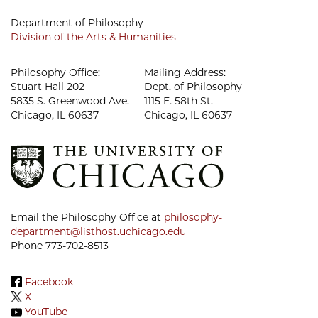
Department of Philosophy
Division of the Arts & Humanities
Philosophy Office:
Mailing Address:
Stuart Hall 202
Dept. of Philosophy
5835 S. Greenwood Ave.
1115 E. 58th St.
Chicago, IL 60637
Chicago, IL 60637
Email the Philosophy Office at
philosophy-
department@listhost.uchicago.edu
Phone 773-702-8513
Facebook
X
YouTube