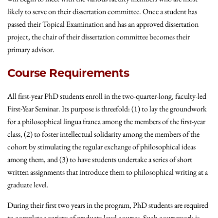
likely to serve on their dissertation committee. Once a student has
passed their Topical Examination and has an approved dissertation
project, the chair of their dissertation committee becomes their
primary advisor.
Course Requirements
All first-year PhD students enroll in the two-quarter-long, faculty-led
First-Year Seminar. Its purpose is threefold: (1) to lay the groundwork
for a philosophical lingua franca among the members of the first-year
class, (2) to foster intellectual solidarity among the members of the
cohort by stimulating the regular exchange of philosophical ideas
among them, and (3) to have students undertake a series of short
written assignments that introduce them to philosophical writing at a
graduate level.
During their first two years in the program, PhD students are required
to complete a variety of graduate-level courses. Such coursework is