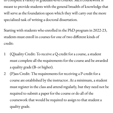
meant to provide students with the general breadth of knowledge that
will serve as the foundation upon which they will carry out the more
specialized task of writing a doctoral dissertation.
Starting with students who enrolled in the PhD program in 2022-23,
students must enroll in courses for one of two different kinds of
credit:
(Q)uality Credit: To receive a Q-credit for a course, a student
must complete all the requirements for the course and be awarded
a quality grade (B- or higher).
(P)ass Credit: The requirements for receiving a P-credit for a
course are established by the instructor. At a minimum, a student
must register in the class and attend regularly, but they need not be
required to submit a paper for the course or do all of the
coursework that would be required to assign to that student a
quality grade.