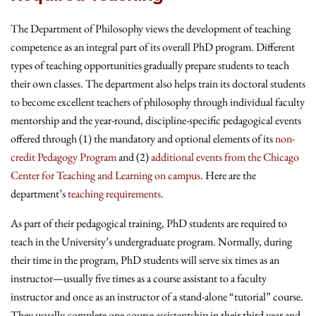
The Department of Philosophy views the development of teaching
competence as an integral part of its overall PhD program. Different
types of teaching opportunities gradually prepare students to teach
their own classes. The department also helps train its doctoral students
to become excellent teachers of philosophy through individual faculty
mentorship and the year-round, discipline-specific pedagogical events
offered through (1) the mandatory and optional elements of its
non-
credit Pedagogy Program
and (2)
additional events from the Chicago
Center for Teaching and Learning on campus
. Here are the
department’s
teaching requirements
.
As part of their pedagogical training, PhD students are required to
teach in the University’s undergraduate program. Normally, during
their time in the program, PhD students will serve six times as an
instructor—usually five times as a course assistant to a faculty
instructor and once as an instructor of a stand-alone “tutorial” course.
They usually complete one course assistantship in their third year and