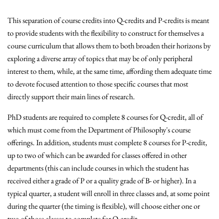
This separation of course credits into Q-credits and P-credits is meant
to provide students with the flexibility to construct for themselves a
course curriculum that allows them to both broaden their horizons by
exploring a diverse array of topics that may be of only peripheral
interest to them, while, at the same time, affording them adequate time
to devote focused attention to those specific courses that most
directly support their main lines of research.
PhD students are required to complete 8 courses for Q-credit, all of
which must come from the Department of Philosophy's course
offerings. In addition, students must complete 8 courses for P-credit,
up to two of which can be awarded for classes offered in other
departments (this can include courses in which the student has
received either a grade of P or a quality grade of B- or higher). In a
typical quarter, a student will enroll in three classes and, at some point
during the quarter (the timing is flexible), will choose either one or
two of those classes to complete for Q-credit.