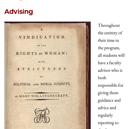
Advising
Throughout
the entirety of
their time in
the program,
all students will
have a faculty
advisor who is
both
responsible for
giving them
guidance and
advice and
regularly
reporting to