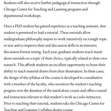
Students will also receive further pedagogical instruction through
Chicago Center for Teaching and Learning programs and
departmental workshops.
Once a PhD student has gained experience as a teaching assistant, that
student is permitted to lead a tutorial. These tutorials allow
undergraduate philosophy majors to work intensively on a single topic
or text and to improve their oral discussion skills in an intensive
discussion-format setting. Each year, graduate students teach stand-
alone tutorials on a topic of their choice, typically related to their own
research. This affords students an excellent opportunity to hone their
ability to teach material drawn from their dissertation. In these cases,
the design of the syllabus of the course is developed in consultation
with a member of the faculty, who monitors the student's teaching
progress over the duration of the stand-alone course and offers counsel
and instruction relevant to that student’s work as a solo instructor.
Prior to teaching their tutorial, students take the Chicago Center for
Teaching and Learning’s syllabus design course.