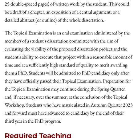
25 double-spaced pages) of written work by the student. This could
be a draft of a chapter, an exposition of a central argument, or a
detailed abstract (or outline) of the whole dissertation.
The Topical Examination is an oral examination administered by the
members of a student's dissertation committee with the aim of
evaluating the viability of the proposed dissertation project and the
student's ability to execute that project within a reasonable amount of
time and at a sufficiently high standard of quality to merit awarding
them a PhD. Students will be admitted to PhD candidacy only after
they have officially passed their Topical Examination. Preparation for
the Topical Examination may continue during the Spring Quarter
and, if necessary, over the summer, at the conclusion of the Topical
Workshop. Students who have matriculated in Autumn Quarter 2023
and forward must have advanced to candidacy by the end of their
third year in the PhD program.
Required Teaching