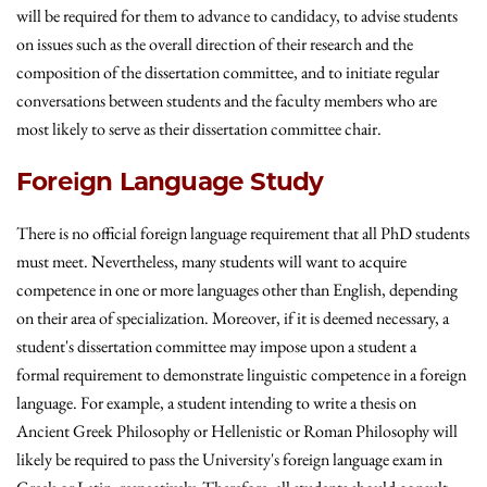
will be required for them to advance to candidacy, to advise students
on issues such as the overall direction of their research and the
composition of the dissertation committee, and to initiate regular
conversations between students and the faculty members who are
most likely to serve as their dissertation committee chair.
Foreign Language Study
There is no official foreign language requirement that all PhD students
must meet. Nevertheless, many students will want to acquire
competence in one or more languages other than English, depending
on their area of specialization. Moreover, if it is deemed necessary, a
student's dissertation committee may impose upon a student a
formal requirement to demonstrate linguistic competence in a foreign
language. For example, a student intending to write a thesis on
Ancient Greek Philosophy or Hellenistic or Roman Philosophy will
likely be required to pass the University's foreign language exam in