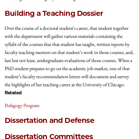
Building a Teaching Dossier
Over the course of a doctoral student's career, that student together
with the department will gather various materials containing the
syllabi of the courses that that student has taught, written reports by
faculty teaching mentors on that student’s work in those courses, and,
last but not least, undergraduate evaluations of those courses. When a
PhD student prepares to go on the academic job market, one of that
student’s faculty recommendation letters will document and survey
the highlights of her teaching career at the University of Chicago.
Related
Pedagogy Program
Dissertation and Defense
Dissertation Committees