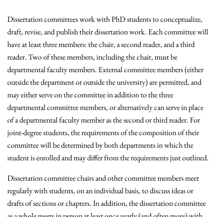
Dissertation committees work with PhD students to conceptualize,
draft, revise, and publish their dissertation work. Each committee will
have at least three members: the chair, a second reader, and a third
reader. Two of these members, including the chair, must be
departmental faculty members. External committee members (either
outside the department or outside the university) are permitted, and
may either serve on the committee in addition to the three
departmental committee members, or alternatively can serve in place
of a departmental faculty member as the second or third reader. For
joint-degree students, the requirements of the composition of their
committee will be determined by both departments in which the
student is enrolled and may differ from the requirements just outlined.
Dissertation committee chairs and other committee members meet
regularly with students, on an individual basis, to discuss ideas or
drafts of sections or chapters. In addition, the dissertation committee
as a whole meets in person at least once yearly (and often more) with