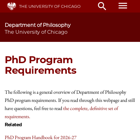
Skip
menu
search
THE UNIVERSITY OF CHICAGO
to
main
content
Department of Philosophy
The University of Chicago
PhD Program
Requirements
The following is a general overview of Department of Philosophy
PhD program requirements. If you read through this webpage and still
have questions, feel free to read
the complete, definitive set of
requirements.
Related
PhD Program Handbook for 2026-27