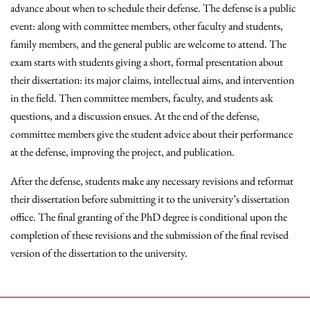
advance about when to schedule their defense. The defense is a public
event: along with committee members, other faculty and students,
family members, and the general public are welcome to attend. The
exam starts with students giving a short, formal presentation about
their dissertation: its major claims, intellectual aims, and intervention
in the field. Then committee members, faculty, and students ask
questions, and a discussion ensues. At the end of the defense,
committee members give the student advice about their performance
at the defense, improving the project, and publication.
After the defense, students make any necessary revisions and reformat
their dissertation before submitting it to the university’s dissertation
office. The final granting of the PhD degree is conditional upon the
completion of these revisions and the submission of the final revised
version of the dissertation to the university.