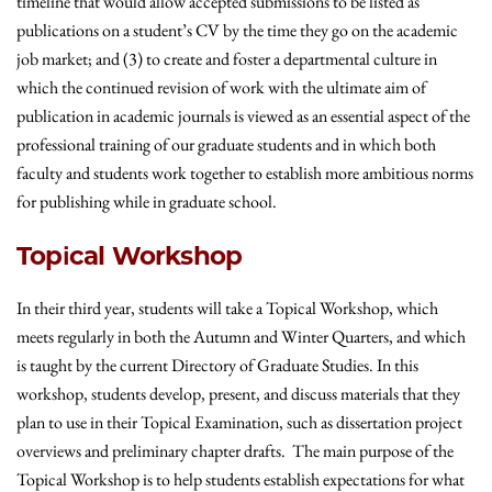
timeline that would allow accepted submissions to be listed as
publications on a student’s CV by the time they go on the academic
job market; and (3) to create and foster a departmental culture in
which the continued revision of work with the ultimate aim of
publication in academic journals is viewed as an essential aspect of the
professional training of our graduate students and in which both
faculty and students work together to establish more ambitious norms
for publishing while in graduate school.
Topical Workshop
In their third year, students will take a Topical Workshop, which
meets regularly in both the Autumn and Winter Quarters, and which
is taught by the current Directory of Graduate Studies. In this
workshop, students develop, present, and discuss materials that they
plan to use in their Topical Examination, such as dissertation project
overviews and preliminary chapter drafts. The main purpose of the
Topical Workshop is to help students establish expectations for what