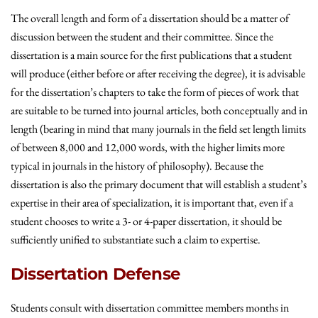
The overall length and form of a dissertation should be a matter of
discussion between the student and their committee. Since the
dissertation is a main source for the first publications that a student
will produce (either before or after receiving the degree), it is advisable
for the dissertation’s chapters to take the form of pieces of work that
are suitable to be turned into journal articles, both conceptually and in
length (bearing in mind that many journals in the field set length limits
of between 8,000 and 12,000 words, with the higher limits more
typical in journals in the history of philosophy). Because the
dissertation is also the primary document that will establish a student’s
expertise in their area of specialization, it is important that, even if a
student chooses to write a 3- or 4-paper dissertation, it should be
sufficiently unified to substantiate such a claim to expertise.
Dissertation Defense
Students consult with dissertation committee members months in