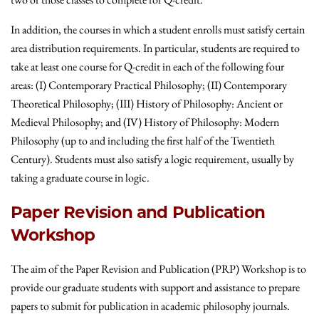
In addition, the courses in which a student enrolls must satisfy certain
area distribution requirements. In particular, students are required to
take at least one course for Q-credit in each of the following four
areas: (I) Contemporary Practical Philosophy; (II) Contemporary
Theoretical Philosophy; (III) History of Philosophy: Ancient or
Medieval Philosophy; and (IV) History of Philosophy: Modern
Philosophy (up to and including the first half of the Twentieth
Century). Students must also satisfy a logic requirement, usually by
taking a graduate course in logic.
Paper Revision and Publication
Workshop
The aim of the Paper Revision and Publication (PRP) Workshop is to
provide our graduate students with support and assistance to prepare
papers to submit for publication in academic philosophy journals.