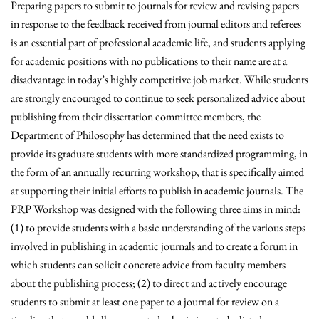
Preparing papers to submit to journals for review and revising papers
in response to the feedback received from journal editors and referees
is an essential part of professional academic life, and students applying
for academic positions with no publications to their name are at a
disadvantage in today’s highly competitive job market. While students
are strongly encouraged to continue to seek personalized advice about
publishing from their dissertation committee members, the
Department of Philosophy has determined that the need exists to
provide its graduate students with more standardized programming, in
the form of an annually recurring workshop, that is specifically aimed
at supporting their initial efforts to publish in academic journals. The
PRP Workshop was designed with the following three aims in mind:
(1) to provide students with a basic understanding of the various steps
involved in publishing in academic journals and to create a forum in
which students can solicit concrete advice from faculty members
about the publishing process; (2) to direct and actively encourage
students to submit at least one paper to a journal for review on a