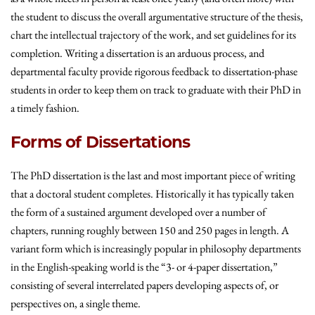
the student to discuss the overall argumentative structure of the thesis,
chart the intellectual trajectory of the work, and set guidelines for its
completion. Writing a dissertation is an arduous process, and
departmental faculty provide rigorous feedback to dissertation-phase
students in order to keep them on track to graduate with their PhD in
a timely fashion.
Forms of Dissertations
The PhD dissertation is the last and most important piece of writing
that a doctoral student completes. Historically it has typically taken
the form of a sustained argument developed over a number of
chapters, running roughly between 150 and 250 pages in length. A
variant form which is increasingly popular in philosophy departments
in the English-speaking world is the “3- or 4-paper dissertation,”
consisting of several interrelated papers developing aspects of, or
perspectives on, a single theme.