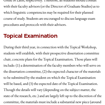
Greek or Latin, respectively. Therefore, all students should consult
with their faculty advisors (or the Director of Graduate Studies) as to
which linguistic competencies may be required for their planned
course of study.
Students are encouraged to discuss language exam
procedures and protocols with their advisors.
Topical Examination
During their third year, in connection with the Topical Workshop,
students will establish, with their prospective dissertation committee
chair, concrete plans for the Topical Examination. Those plans will
include: (1) a determination of the faculty members who will serve on
the dissertation committee, (2) the expected character of the materials
to be submitted by the student on which the Topical Examination
will be based, and (3) the expected date of the Topical Examination.
Though the details will vary (depending on the subject matter, the
state of the research, etc.) and are largely left up to the discretion of the
committee, the materials must include a substantial new piece (around