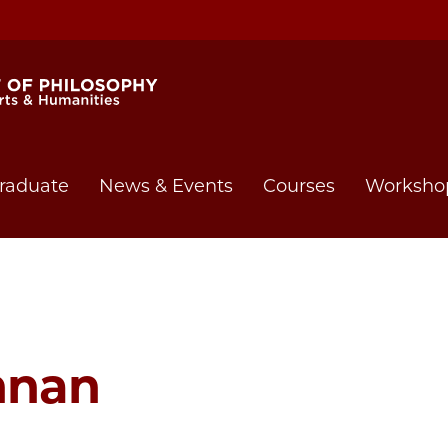
raduate
News & Events
Courses
Worksho
hnan