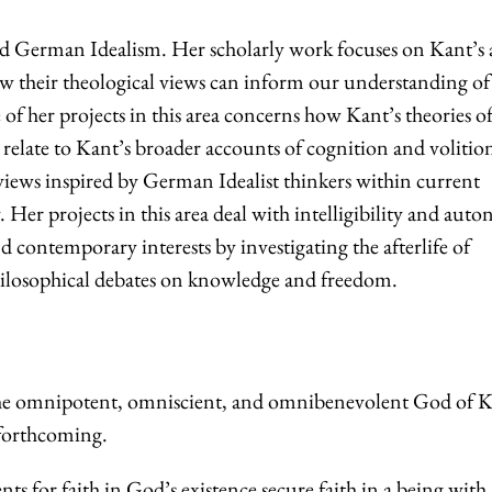
 German Idealism. Her scholarly work focuses on Kant’s
 their theological views can inform our understanding of 
of her projects in this area concerns how Kant’s theories of
l relate to Kant’s broader accounts of cognition and volitio
ews inspired by German Idealist thinkers within current
 Her projects in this area deal with intelligibility and aut
d contemporary interests by investigating the afterlife of
philosophical debates on knowledge and freedom.
e omnipotent, omniscient, and omnibenevolent God of K
forthcoming.
ts for faith in God’s existence secure faith in a being with