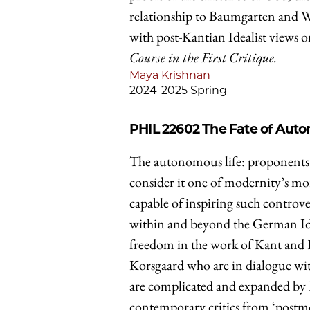
relationship to Baumgarten and Wo
with post-Kantian Idealist views o
Course in the First Critique.
Maya Krishnan
2024-2025 Spring
PHIL 22602
The Fate of Aut
The autonomous life: proponents of 
consider it one of modernity’s mo
capable of inspiring such controve
within and beyond the German Idea
freedom in the work of Kant and 
Korsgaard who are in dialogue wi
are complicated and expanded by
contemporary critics from ‘postm