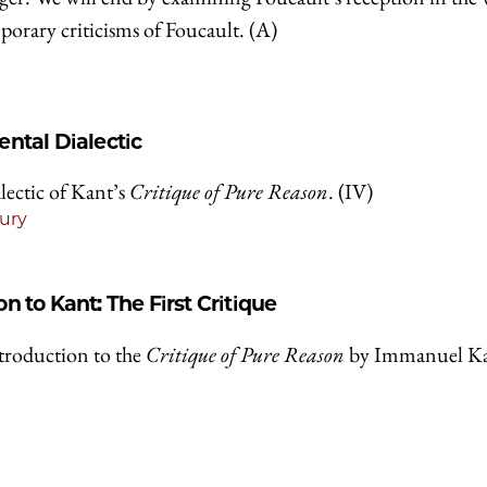
mporary criticisms of Foucault. (A)
ntal Dialectic
lectic of Kant’s
Critique of Pure Reason
. (IV)
ury
on to Kant: The First Critique
ntroduction to the
Critique of Pure Reason
by Immanuel Ka