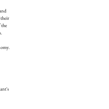
 and
their
 the
n.
onomy.
ant's