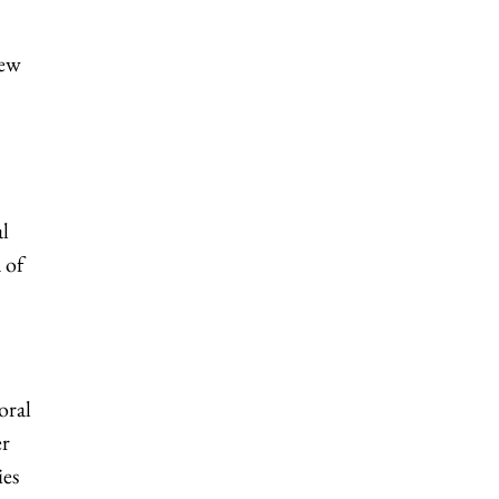
new
al
 of
oral
er
ies