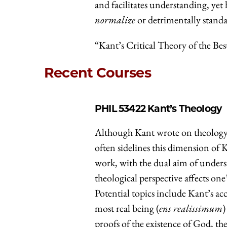
and facilitates understanding, ye
normalize
or detrimentally standa
“Kant’s Critical Theory of the Bes
Recent Courses
PHIL 53422
Kant’s Theology
Although Kant wrote on theology 
often sidelines this dimension of 
work, with the dual aim of unders
theological perspective affects one
Potential topics include Kant’s ac
most real being (
ens realissimum
)
proofs of the existence of God, t