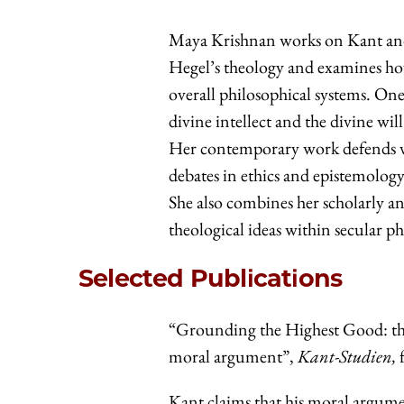
Maya Krishnan works on Kant and
Hegel’s theology and examines how
overall philosophical systems. One 
divine intellect and the divine wil
Her contemporary work defends vi
debates in ethics and epistemology.
She also combines her scholarly an
theological ideas within secular 
Selected Publications
“Grounding the Highest Good: th
moral argument”,
Kant-Studien,
Kant claims that his moral argumen