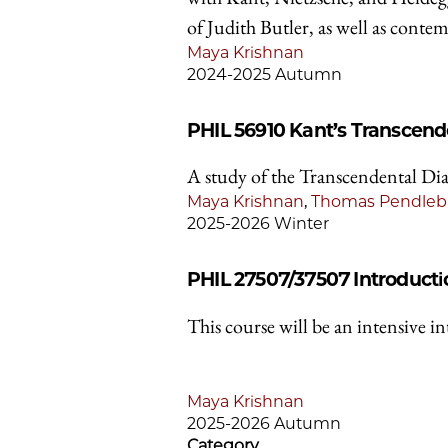
of Judith Butler, as well as conte
Maya Krishnan
2024-2025 Autumn
PHIL 56910
Kant’s Transcende
A study of the Transcendental Dia
Maya Krishnan
,
Thomas Pendleb
2025-2026 Winter
PHIL 27507/37507
Introducti
This course will be an intensive i
Maya Krishnan
2025-2026 Autumn
Category