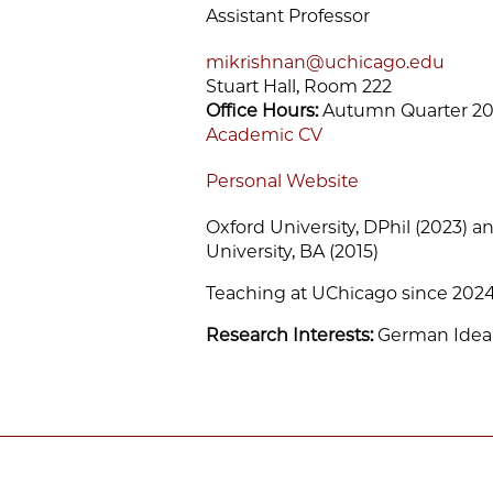
Assistant Professor
mikrishnan@uchicago.edu
Stuart Hall, Room 222
Office Hours:
Autumn Quarter 20
Academic CV
Personal Website
Oxford University, DPhil (2023) an
University, BA (2015)
Teaching at UChicago since 202
Research Interests:
German Ideal