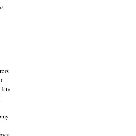
ns
tors
it
 fate
d
nomy
emes