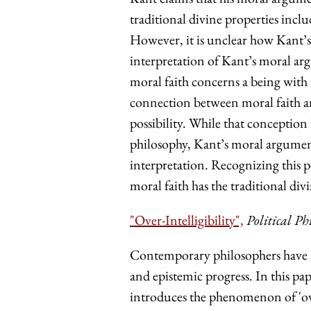
traditional divine properties in
However, it is unclear how Kant’s 
interpretation of Kant’s moral ar
moral faith concerns a being with t
connection between moral faith a
possibility. While that conception
philosophy, Kant’s moral arguments
interpretation. Recognizing this 
moral faith has the traditional div
"Over-Intelligibility",
Political Ph
Contemporary philosophers have 
and epistemic progress. In this pap
introduces the phenomenon of 'over