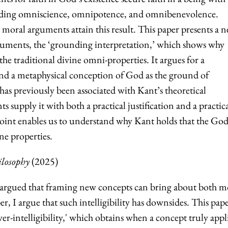
cluding omniscience, omnipotence, and omnibenevolence.
moral arguments attain this result. This paper presents a 
guments, the ‘grounding interpretation,’ which shows why
he traditional divine omni-properties. It argues for a
nd a metaphysical conception of God as the ground of
 has previously been associated with Kant’s theoretical
 supply it with both a practical justification and a practic
point enables us to understand why Kant holds that the God
ine properties.
ilosophy
(2025)
argued that framing new concepts can bring about both m
er, I argue that such intelligibility has downsides. This pap
-intelligibility,' which obtains when a concept truly appl