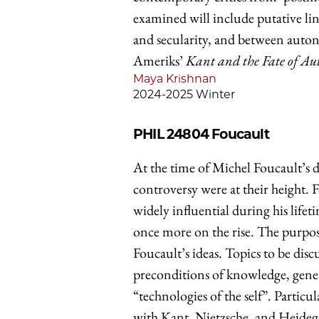
examined will include putative l
and secularity, and between autono
Ameriks’
Kant and the Fate of A
Maya Krishnan
2024-2025 Winter
PHIL 24804
Foucault
At the time of Michel Foucault’s d
controversy were at their height.
widely influential during his lifeti
once more on the rise. The purpose 
Foucault’s ideas. Topics to be disc
preconditions of knowledge, geneal
“technologies of the self”. Partic
with Kant, Nietzsche, and Heideg