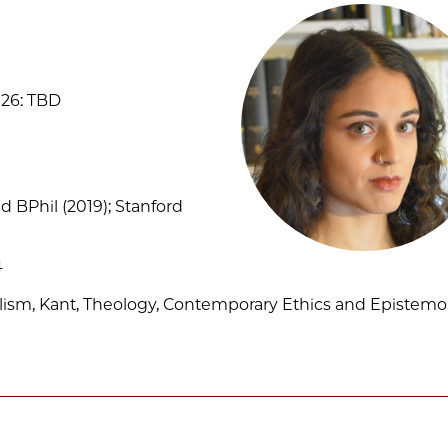
26: TBD
d BPhil (2019); Stanford
4
ism, Kant, Theology, Contemporary Ethics and Epistemo