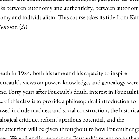
inks between autonomy and authenticity, between autonom
my and individualism. This course takes its title from Kar
utonomy.
(A)
eath in 1984, both his fame and his capacity to inspire
 Foucault’s views on power, knowledge, and genealogy were
me. Forty years after Foucault’s death, interest in Foucault i
of this class is to provide a philosophical introduction to
ussed include madness and social construction, the historica
ogical critique, reform’s perilous potential, and the
ular attention will be given throughout to how Foucault eng
ger. We will end by examining Foucault’s reception in the