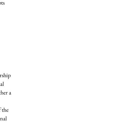
pts
rship
al
ther a
 the
onal