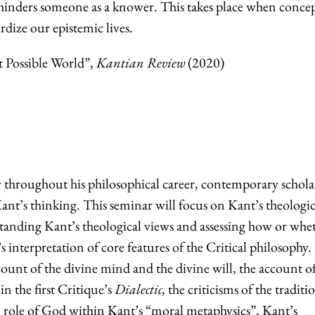
t hinders someone as a knower. This takes place when conce
rdize our epistemic lives.
t Possible World”,
Kantian Review
(2020)
throughout his philosophical career, contemporary schola
Kant’s thinking. This seminar will focus on Kant’s theologic
tanding Kant’s theological views and assessing how or whe
’s interpretation of core features of the Critical philosophy.
count of the divine mind and the divine will, the account of
 in the first Critique’s
Dialectic,
the criticisms of the traditi
he role of God within Kant’s “moral metaphysics”, Kant’s