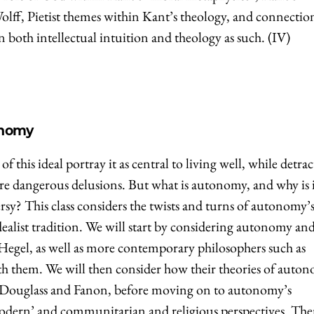
lff, Pietist themes within Kant’s theology, and connectio
n both intellectual intuition and theology as such. (IV)
onomy
this ideal portray it as central to living well, while detrac
re dangerous delusions. But what is autonomy, and why is 
rsy? This class considers the twists and turns of autonomy’s
list tradition. We will start by considering autonomy an
Hegel, as well as more contemporary philosophers such as
th them. We will then consider how their theories of auto
 Douglass and Fanon, before moving on to autonomy’s
odern’ and communitarian and religious perspectives. Th