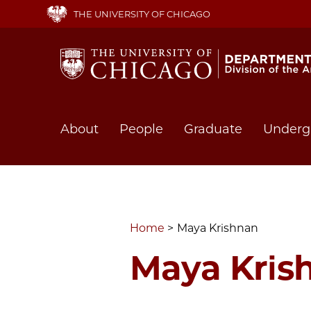
Skip
THE UNIVERSITY OF CHICAGO
to
main
content
Main
About
People
Graduate
Underg
navigation
Home
Maya Krishnan
Maya Kris