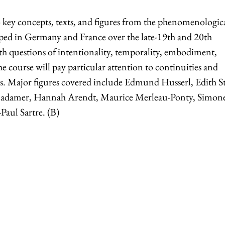
o key concepts, texts, and figures from the phenomenologic
oped in Germany and France over the late-19th and 20th
ith questions of intentionality, temporality, embodiment,
 course will pay particular attention to continuities and
es. Major figures covered include Edmund Husserl, Edith St
adamer, Hannah Arendt, Maurice Merleau-Ponty, Simon
Paul Sartre. (B)