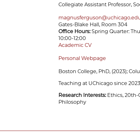
Collegiate Assistant Professor, So
magnusferguson@uchicago.ed
Gates-Blake Hall, Room 304
Office Hours:
Spring Quarter: Thur
10:00-12:00
Academic CV
Personal Webpage
Boston College, PhD, (2023); Colu
Teaching at UChicago since 202
Research Interests:
Ethics, 20th
Philosophy