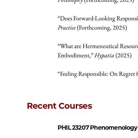
“Does Forward-Looking Responsib
Practice
(Forthcoming, 2025)
“What are Hermeneutical Resourc
Embodiment,”
Hypatia
(2025)
“Feeling Responsible: On Regret 
Recent Courses
PHIL 23207
Phenomenology a