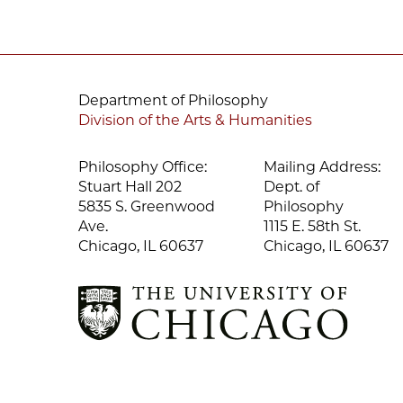
Department of Philosophy
Division of the Arts & Humanities
Philosophy Office:
Mailing Address:
Stuart Hall 202
Dept. of
5835 S. Greenwood
Philosophy
Ave.
1115 E. 58th St.
Chicago, IL 60637
Chicago, IL 60637