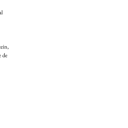
al
ein,
e de