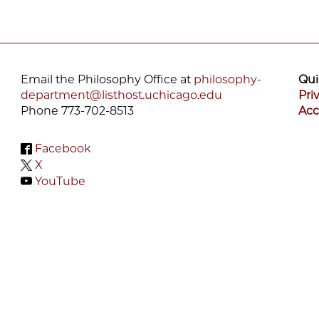
Email the Philosophy Office at
philosophy-
Qui
department@listhost.uchicago.edu
Pri
Phone 773-702-8513
Acc
Facebook
X
YouTube