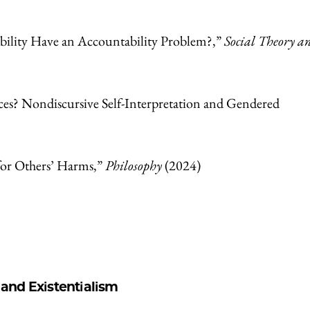
ility Have an Accountability Problem?,”
Social Theory a
es? Nondiscursive Self-Interpretation and Gendered
for Others’ Harms,”
Philosophy
(2024)
nd Existentialism