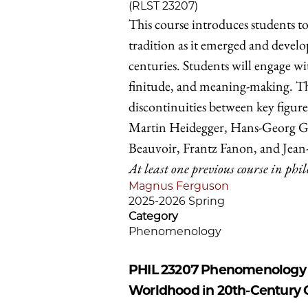
(RLST 23207)
This course introduces students t
tradition as it emerged and devel
centuries. Students will engage w
finitude, and meaning-making. The
discontinuities between key figur
Martin Heidegger, Hans-Georg G
Beauvoir, Frantz Fanon, and Jean-
At least one previous course in phi
Magnus Ferguson
2025-2026 Spring
Category
Phenomenology
PHIL 23207
Phenomenology an
Worldhood in 20th-Century