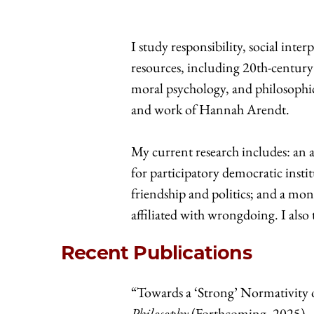
I study responsibility, social inte
resources, including 20th-century
moral psychology, and philosophic
and work of Hannah Arendt.
My current research includes: an ar
for participatory democratic institu
friendship and politics; and a mon
affiliated with wrongdoing. I also 
Recent Publications
“Towards a ‘Strong’ Normativity o
Philosophy
(Forthcoming, 2025)