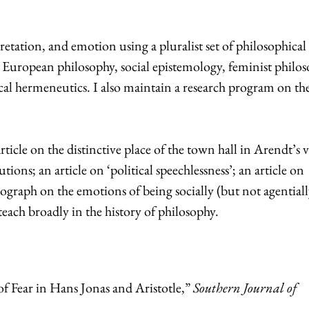
rpretation, and emotion using a pluralist set of philosophical
 European philosophy, social epistemology, feminist philos
al hermeneutics. I also maintain a research program on the
ticle on the distinctive place of the town hall in Arendt’s 
tions; an article on ‘political speechlessness’; an article on
ograph on the emotions of being socially (but not agentiall
teach broadly in the history of philosophy.
f Fear in Hans Jonas and Aristotle,”
Southern Journal of