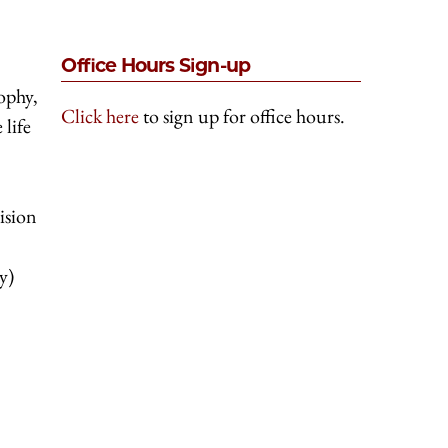
Office Hours Sign-up
ophy,
Click here
to sign up for office hours.
 life
vision
y)