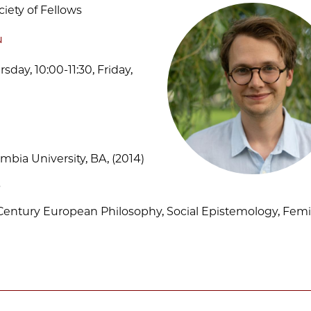
ciety of Fellows
u
sday, 10:00-11:30, Friday,
mbia University, BA, (2014)
3
-Century European Philosophy, Social Epistemology, Femi