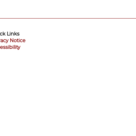
ck Links
vacy Notice
essibility