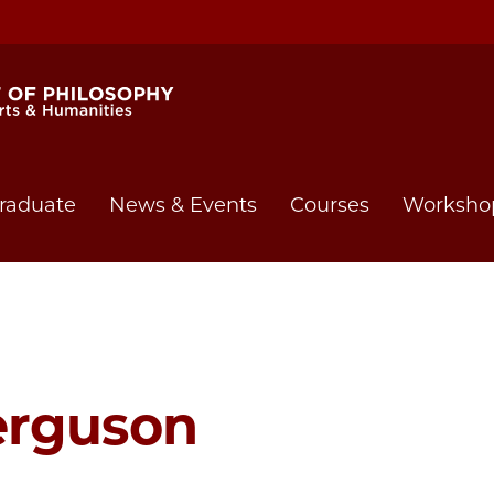
raduate
News & Events
Courses
Worksho
erguson