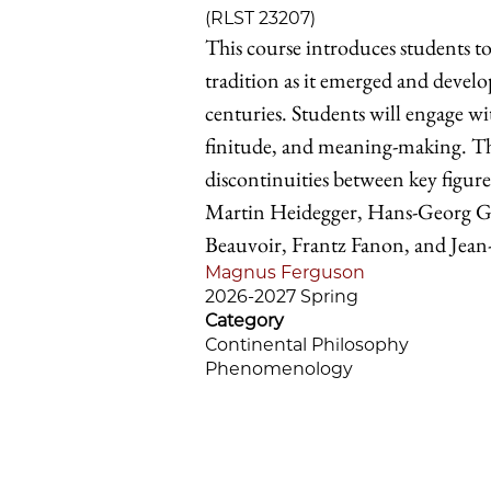
(RLST 23207)
This course introduces students t
tradition as it emerged and devel
centuries. Students will engage w
finitude, and meaning-making. The
discontinuities between key figur
Martin Heidegger, Hans-Georg G
Beauvoir, Frantz Fanon, and Jean-
Magnus Ferguson
2026-2027 Spring
Category
Continental Philosophy
Phenomenology