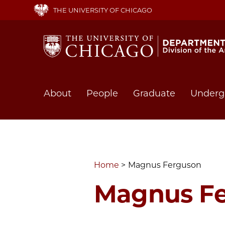
Skip
THE UNIVERSITY OF CHICAGO
to
main
content
Main
About
People
Graduate
Underg
navigation
Home
Magnus Ferguson
Magnus F