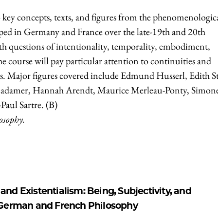
o key concepts, texts, and figures from the phenomenologic
oped in Germany and France over the late-19th and 20th
ith questions of intentionality, temporality, embodiment,
 course will pay particular attention to continuities and
es. Major figures covered include Edmund Husserl, Edith St
adamer, Hannah Arendt, Maurice Merleau-Ponty, Simon
Paul Sartre. (B)
losophy.
d Existentialism: Being, Subjectivity, and
 German and French Philosophy