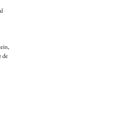
al
ein,
e de