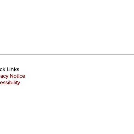
ck Links
vacy Notice
essibility