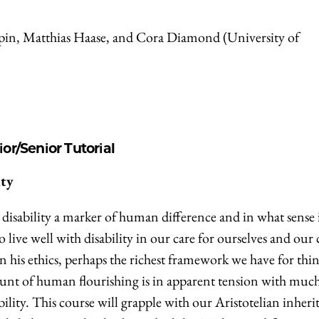
ppin, Matthias Haase, and Cora Diamond (University of
ior/Senior Tutorial
ity
s disability a marker of human difference and in what sense is
 live well with disability in our care for ourselves and our 
in his ethics, perhaps the richest framework we have for thi
count of human flourishing is in apparent tension with much
lity. This course will grapple with our Aristotelian inheri