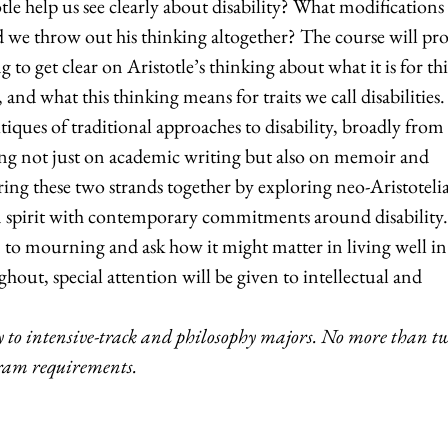
tle help us see clearly about disability? What modifications
 we throw out his thinking altogether? The course will pr
ng to get clear on Aristotle’s thinking about what it is for th
, and what this thinking means for traits we call disabilities
ques of traditional approaches to disability, broadly from
wing not just on academic writing but also on memoir and
ing these two strands together by exploring neo-Aristoteli
an spirit with contemporary commitments around disability.
n to mourning and ask how it might matter in living well i
hout, special attention will be given to intellectual and
 to
intensive-track and philosophy majors. No more than t
gram requirements.