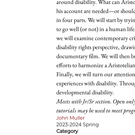
around disability. What can Aristo
his account are needed—or should
in four parts. We will start by tryi
to go well (or not) in a human life
we will examine contemporary criti
disability rights perspective, dra
documentary film. We will then br
efforts to harmonize a Aristoteli
Finally, we will turn our attentio
experiences with disability. Throug
developmental disability.
Meets with Jr/Sr section. Open only
tutorials may be used to meet pro
John Muller
2023-2024 Spring
Category