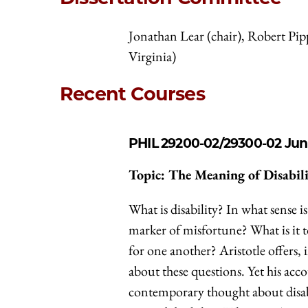
Jonathan Lear (chair), Robert Pi
Virginia)
Recent Courses
PHIL 29200-02/29300-02
Jun
Topic: The Meaning of Disabil
What is disability? In what sense i
marker of misfortune? What is it to
for one another? Aristotle offers, 
about these questions. Yet his ac
contemporary thought about disabi