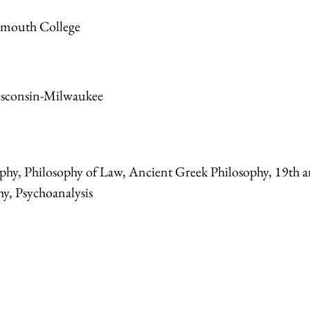
tmouth College
isconsin-Milwaukee
osophy, Philosophy of Law, Ancient Greek Philosophy, 19th 
y, Psychoanalysis