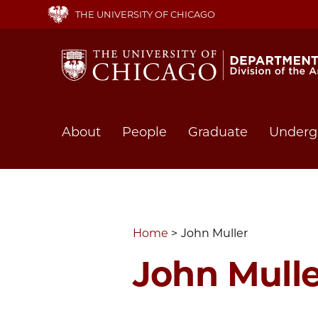
Skip
THE UNIVERSITY OF CHICAGO
to
main
content
Main
About
People
Graduate
Underg
navigation
Home
John Muller
John Mulle