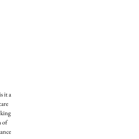
 it a
care
nking
 of
tance