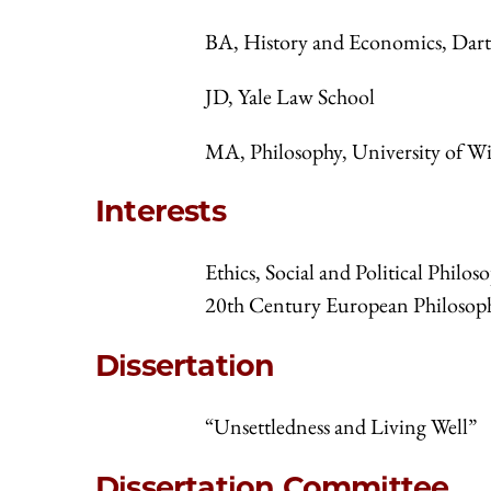
BA, History and Economics, Dar
JD, Yale Law School
MA, Philosophy, University of W
Interests
Ethics, Social and Political Phil
20th Century European Philosoph
Dissertation
“Unsettledness and Living Well”
Dissertation Committee