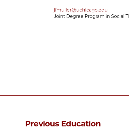
jfmuller@uchicago.edu
Joint Degree Program in Social 
Previous Education