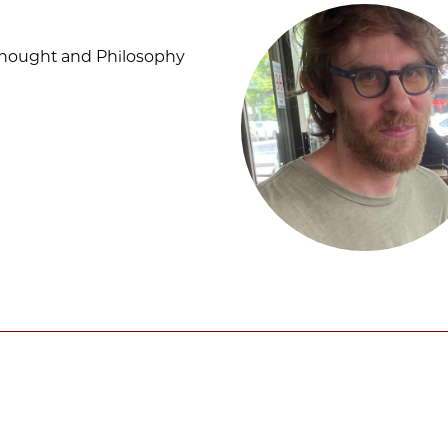
Thought and Philosophy