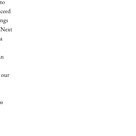
 to
oceed
ings
. Next
 a
an
n our
wo