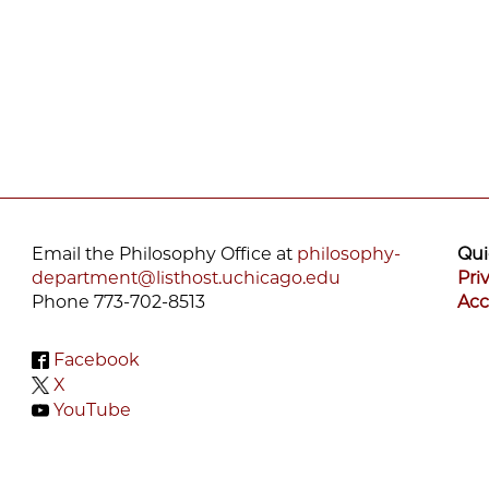
Email the Philosophy Office at
philosophy-
Qui
department@listhost.uchicago.edu
Pri
Phone 773-702-8513
Acc
Facebook
X
YouTube