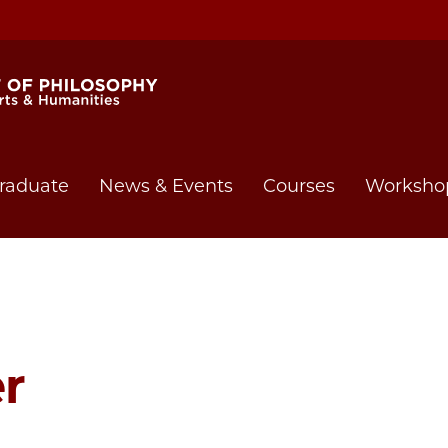
raduate
News & Events
Courses
Worksho
r