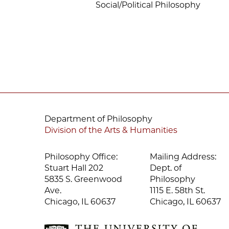
Social/Political Philosophy
Department of Philosophy
Division of the Arts & Humanities
Philosophy Office:
Mailing Address:
Stuart Hall 202
Dept. of
5835 S. Greenwood
Philosophy
Ave.
1115 E. 58th St.
Chicago, IL 60637
Chicago, IL 60637