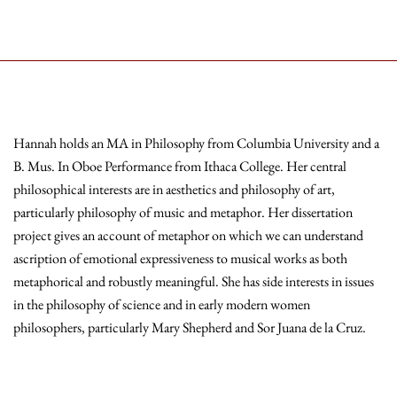
Hannah holds an MA in Philosophy from Columbia University and a
B. Mus. In Oboe Performance from Ithaca College. Her central
philosophical interests are in aesthetics and philosophy of art,
particularly philosophy of music and metaphor. Her dissertation
project gives an account of metaphor on which we can understand
ascription of emotional expressiveness to musical works as both
metaphorical and robustly meaningful. She has side interests in issues
in the philosophy of science and in early modern women
philosophers, particularly Mary Shepherd and Sor Juana de la Cruz.