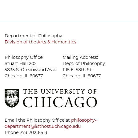
Department of Philosophy
Division of the Arts & Humanities
Philosophy Office:
Mailing Address:
Stuart Hall 202
Dept. of Philosophy
5835 S. Greenwood Ave.
1115 E. 58th St.
Chicago, IL 60637
Chicago, IL 60637
Email the Philosophy Office at
philosophy-
department@listhost.uchicago.edu
Phone 773-702-8513