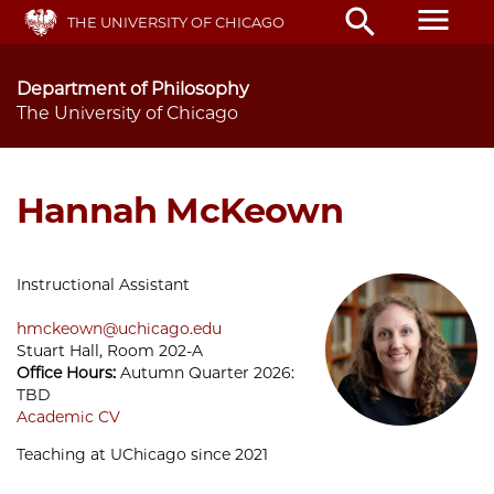
Skip
menu
search
THE UNIVERSITY OF CHICAGO
to
main
content
Department of Philosophy
The University of Chicago
Hannah McKeown
Instructional Assistant
hmckeown@uchicago.edu
Stuart Hall, Room 202-A
Office Hours:
Autumn Quarter 2026:
TBD
Academic CV
Teaching at UChicago since 2021