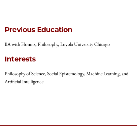
Previous Education
BA with Honors, Philosophy, Loyola University Chicago
Interests
Philosophy of Science, Social Epistemology, Machine Learning, and
Artificial Intelligence