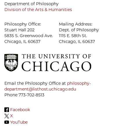
Department of Philosophy
Division of the Arts & Humanities
Philosophy Office:
Mailing Address:
Stuart Hall 202
Dept. of Philosophy
5835 S. Greenwood Ave.
1115 E. 58th St.
Chicago, IL 60637
Chicago, IL 60637
Email the Philosophy Office at
philosophy-
department@listhost.uchicago.edu
Phone 773-702-8513
Facebook
X
YouTube