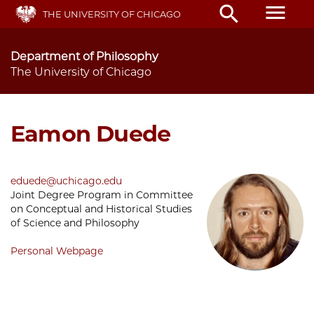
Skip
menu
search
THE UNIVERSITY OF CHICAGO
to
main
content
Department of Philosophy
The University of Chicago
Eamon Duede
eduede@uchicago.edu
Joint Degree Program in Committee
on Conceptual and Historical Studies
of Science and Philosophy
Personal Webpage