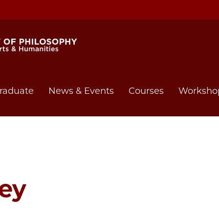
raduate
News & Events
Courses
Worksho
ey