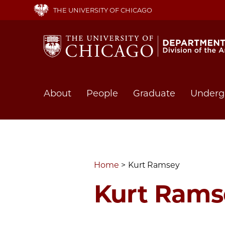
Skip
THE UNIVERSITY OF CHICAGO
to
main
content
Main
About
People
Graduate
Underg
navigation
Home
Kurt Ramsey
Kurt Rams