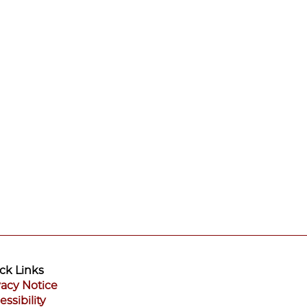
ck Links
vacy Notice
essibility