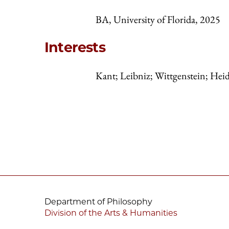
BA, University of Florida, 2025
Interests
Kant; Leibniz; Wittgenstein; Hei
Department of Philosophy
Division of the Arts & Humanities