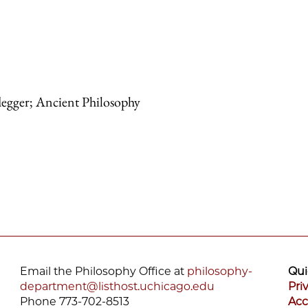
degger; Ancient Philosophy
Email the Philosophy Office at
philosophy-
Qui
department@listhost.uchicago.edu
Pri
Phone 773-702-8513
Acc