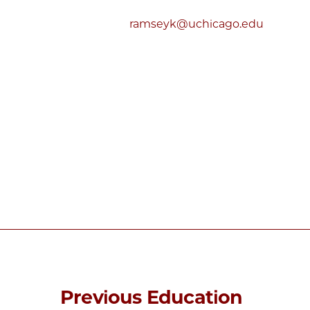
ramseyk@uchicago.edu
Previous Education