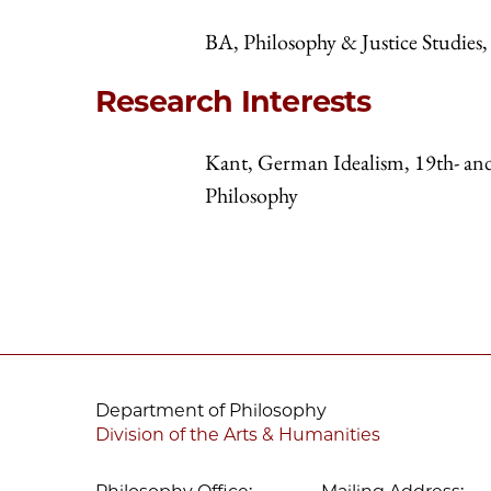
BA, Philosophy & Justice Studie
Research Interests
Kant, German Idealism, 19th- an
Philosophy
Department of Philosophy
Division of the Arts & Humanities