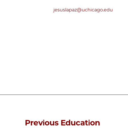
jesuslapaz@uchicago.edu
Previous Education