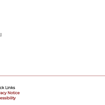
l
ck Links
vacy Notice
essibility