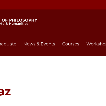
raduate
News & Events
Courses
Worksho
az