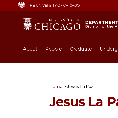
Skip
THE UNIVERSITY OF CHICAGO
to
main
content
Main
About
People
Graduate
Underg
navigation
Home
Jesus La Paz
Jesus La P