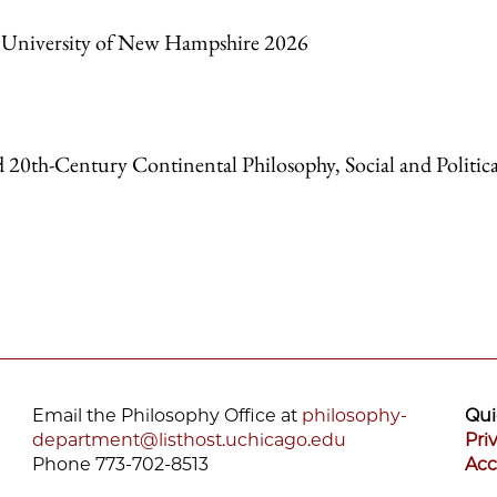
s, University of New Hampshire 2026
d 20
th-
Century Continental Philosophy, Social and Politica
Email the Philosophy Office at
philosophy-
Qui
department@listhost.uchicago.edu
Pri
Phone 773-702-8513
Acc