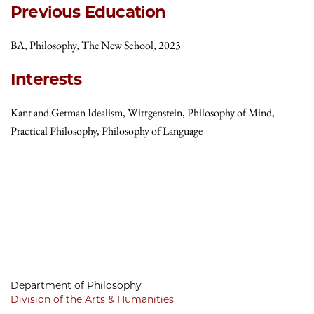
Previous Education
BA, Philosophy, The New School, 2023
Interests
Kant and German Idealism, Wittgenstein, Philosophy of Mind,
Practical Philosophy, Philosophy of Language
Department of Philosophy
Division of the Arts & Humanities