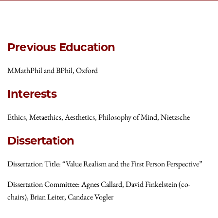
Previous Education
MMathPhil and BPhil, Oxford
Interests
Ethics, Metaethics, Aesthetics, Philosophy of Mind, Nietzsche
Dissertation
Dissertation Title: “Value Realism and the First Person Perspective”
Dissertation Committee: Agnes Callard, David Finkelstein (co-
chairs), Brian Leiter, Candace Vogler