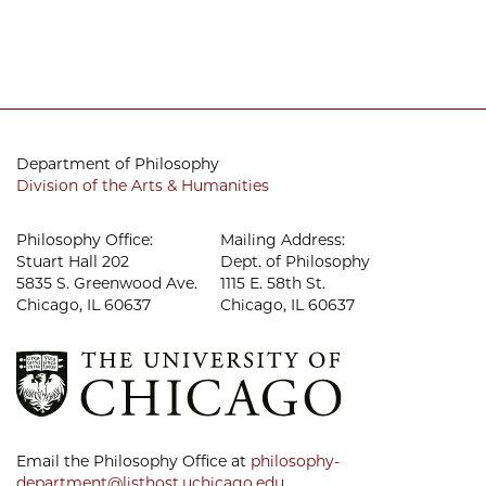
Department of Philosophy
Division of the Arts & Humanities
Philosophy Office:
Mailing Address:
Stuart Hall 202
Dept. of Philosophy
5835 S. Greenwood Ave.
1115 E. 58th St.
Chicago, IL 60637
Chicago, IL 60637
Email the Philosophy Office at
philosophy-
department@listhost.uchicago.edu