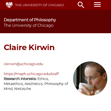
Skip
menu
search
THE UNIVERSITY OF CHICAGO
to
main
content
Department of Philosophy
The University of Chicago
Claire Kirwin
ckirwin@uchicago.edu
https://maph.uchicago.edu/staff
Research Interests:
Ethics,
Metaethics, Aesthetics, Philosophy of
Mind, Nietzsche