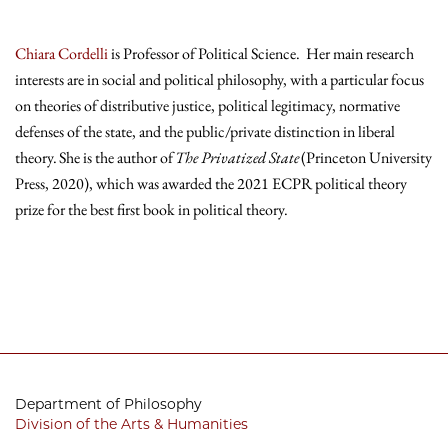
Chiara Cordelli
is Professor of Political Science. Her main research
interests are in social and political philosophy, with a particular focus
on theories of distributive justice, political legitimacy, normative
defenses of the state, and the public/private distinction in liberal
theory. She is the author of
The Privatized State
(Princeton University
Press, 2020), which was awarded the 2021 ECPR political theory
prize for the best first book in political theory.
Department of Philosophy
Division of the Arts & Humanities