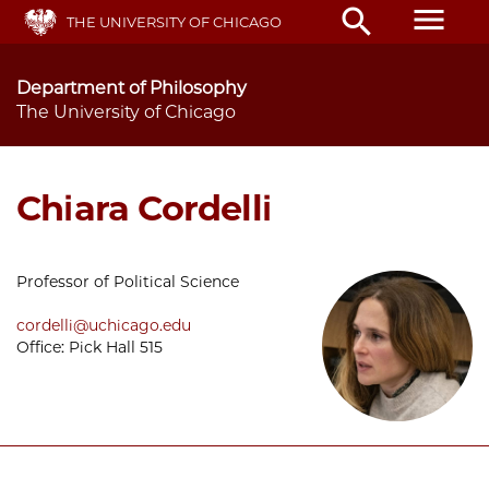
Skip
menu
search
THE UNIVERSITY OF CHICAGO
to
main
content
Department of Philosophy
The University of Chicago
Chiara Cordelli
Professor of Political Science
cordelli@uchicago.edu
Office: Pick Hall 515