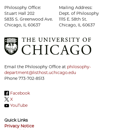
Philosophy Office:
Mailing Address:
Stuart Hall 202
Dept. of Philosophy
5835 S. Greenwood Ave.
1115 E. 58th St.
Chicago, IL 60637
Chicago, IL 60637
Email the Philosophy Office at
philosophy-
department@listhost.uchicago.edu
Phone 773-702-8513
Facebook
X
YouTube
Quick Links
Privacy Notice